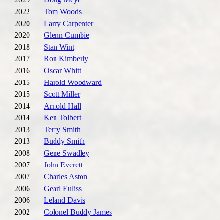
2022
Tom Woods
2020
Larry Carpenter
2020
Glenn Cumbie
2018
Stan Wint
2017
Ron Kimberly
2016
Oscar Whitt
2015
Harold Woodward
2015
Scott Miller
2014
Arnold Hall
2014
Ken Tolbert
2013
Terry Smith
2013
Buddy Smith
2008
Gene Swadley
2007
John Everett
2007
Charles Aston
2006
Gearl Euliss
2006
Leland Davis
2002
Colonel Buddy James