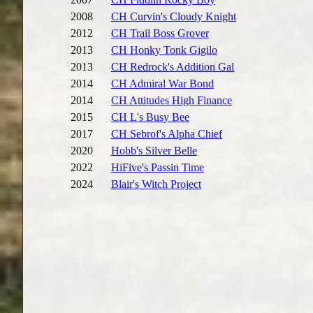
2008
CH Curvin's Cloudy Knight
2012
CH Trail Boss Grover
2013
CH Honky Tonk Gigilo
2013
CH Redrock's Addition Gal
2014
CH Admiral War Bond
2014
CH Attitudes High Finance
2015
CH L's Busy Bee
2017
CH Sebrof's Alpha Chief
2020
Hobb's Silver Belle
2022
HiFive's Passin Time
2024
Blair's Witch Project