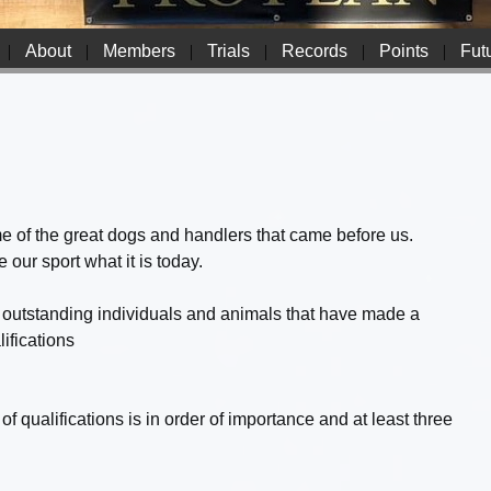
|
About
|
Members
|
Trials
|
Records
|
Points
|
Futu
ome of the great dogs and handlers that came before us.
ur sport what it is today.
outstanding individuals and animals that have made a
ifications
f qualifications is in order of importance and at least three