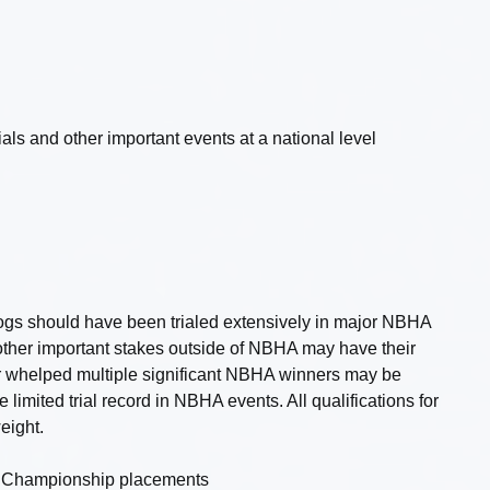
s and other important events at a national level
ogs should have been trialed extensively in major NBHA
ther important stakes outside of NBHA may have their
or whelped multiple significant NBHA winners may be
limited trial record in NBHA events. All qualifications for
eight.
al Championship placements