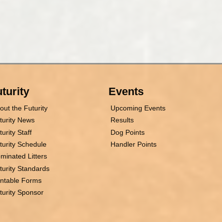
turity
Events
out the Futurity
Upcoming Events
turity News
Results
turity Staff
Dog Points
turity Schedule
Handler Points
minated Litters
turity Standards
intable Forms
turity Sponsor