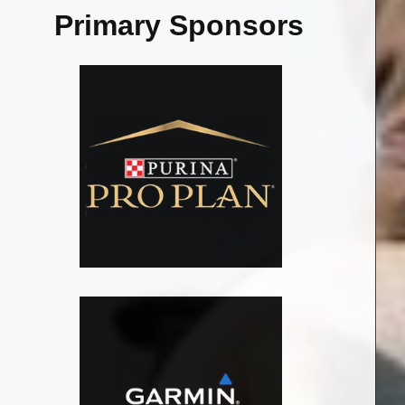
Primary Sponsors