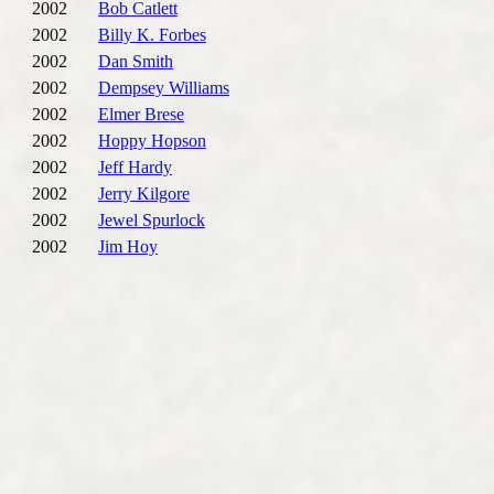
2002
Bob Catlett
2002
Billy K. Forbes
2002
Dan Smith
2002
Dempsey Williams
2002
Elmer Brese
2002
Hoppy Hopson
2002
Jeff Hardy
2002
Jerry Kilgore
2002
Jewel Spurlock
2002
Jim Hoy