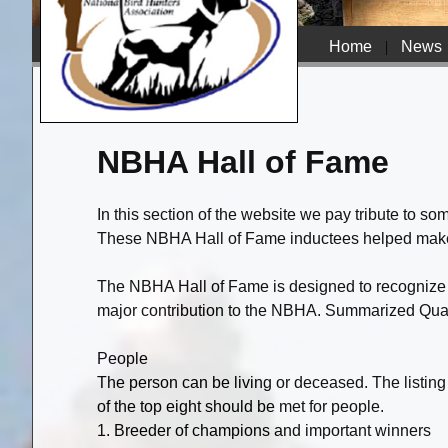
Home
|
News
NBHA Hall of Fame
In this section of the website we pay tribute to s
These NBHA Hall of Fame inductees helped make o
The NBHA Hall of Fame is designed to recognize 
major contribution to the NBHA. Summarized Qual
People
The person can be living or deceased. The listing o
of the top eight should be met for people.
1. Breeder of champions and important winners