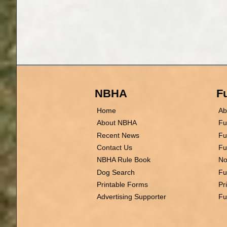
NBHA
Fu
Home
Ab
About NBHA
Fu
Recent News
Fu
Contact Us
Fu
NBHA Rule Book
No
Dog Search
Fu
Printable Forms
Pr
Advertising Supporter
Fu