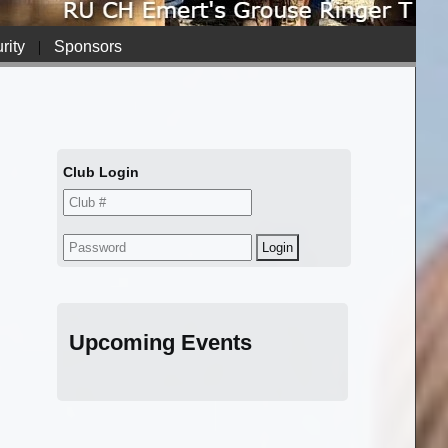
rity
|
Sponsors
Club Login
Upcoming Events