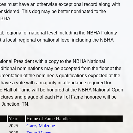
es must have an otherwise exceptional record along with
onsidered. This dog may be better nominated to the
 NBHA
l, regional or national level including the NBHA Futurity
 a local, regional or national level including the NBHA
ional President with a copy to the NBHA National
ditional nominations may be accepted from the floor at the
umentation of the nominee's qualifications expected at the
have a vote with a majority in attendance required for
the Hall of Fame will be honored at the NBHA National Open
ictures and plague of each Hall of Fame honoree will be
 Junction, TN.
Year
Home of Fame Handler
2025
Garry Malzone
2025
Doug Meyer