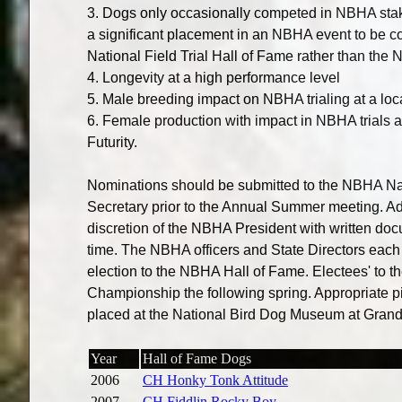
3. Dogs only occasionally competed in NBHA stak
a significant placement in an NBHA event to be c
National Field Trial Hall of Fame rather than the
4. Longevity at a high performance level
5. Male breeding impact on NBHA trialing at a loca
6. Female production with impact in NBHA trials at
Futurity.
Nominations should be submitted to the NBHA Nat
Secretary prior to the Annual Summer meeting. Ad
discretion of the NBHA President with written doc
time. The NBHA officers and State Directors each 
election to the NBHA Hall of Fame. Electees' to 
Championship the following spring. Appropriate p
placed at the National Bird Dog Museum at Grand
Year
Hall of Fame Dogs
2006
CH Honky Tonk Attitude
2007
CH Fiddlin Rocky Boy