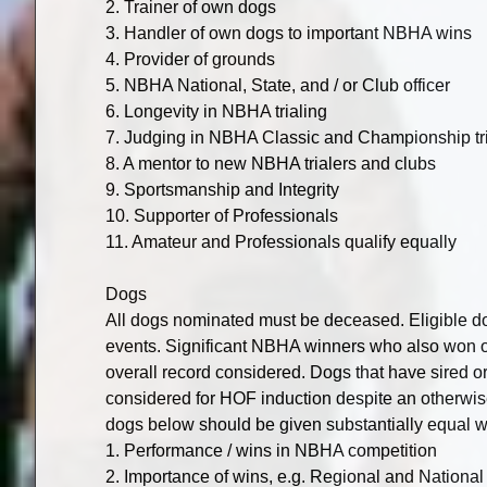
2. Trainer of own dogs
3. Handler of own dogs to important NBHA wins
4. Provider of grounds
5. NBHA National, State, and / or Club officer
6. Longevity in NBHA trialing
7. Judging in NBHA Classic and Championship trial
8. A mentor to new NBHA trialers and clubs
9. Sportsmanship and Integrity
10. Supporter of Professionals
11. Amateur and Professionals qualify equally
Dogs
All dogs nominated must be deceased. Eligible d
events. Significant NBHA winners who also won o
overall record considered. Dogs that have sired 
considered for HOF induction despite an otherwise 
dogs below should be given substantially equal w
1. Performance / wins in NBHA competition
2. Importance of wins, e.g. Regional and Nation