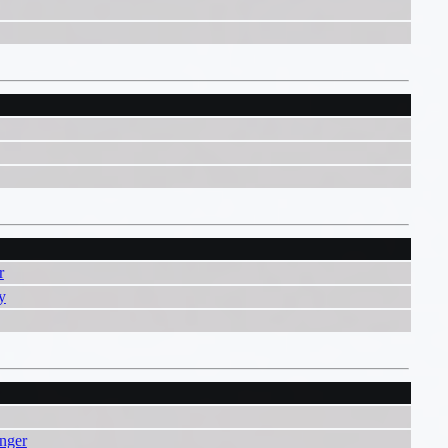
r
y
nger