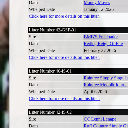
Dam
Money Moves
Whelped Date
January 12 2026
Click here for more details on this litter.
Litter Number 42-GSP-01
Sire
BMB'S Freeloader
Dam
Redleg Reign Of Fire
Whelped Date
February 27 2026
Click here for more details on this litter.
Litter Number 40-IS-01
Sire
Raintree Simply Singula
Dam
Raintree Moonlit Journe
Whelped Date
April 6 2026
Click here for more details on this litter.
Litter Number 42-IS-02
Sire
CC Lenni Lenape
Dam
Ruff Country Simply Gi