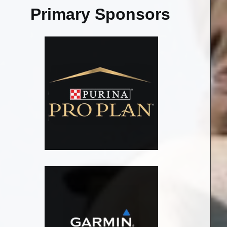
Primary Sponsors