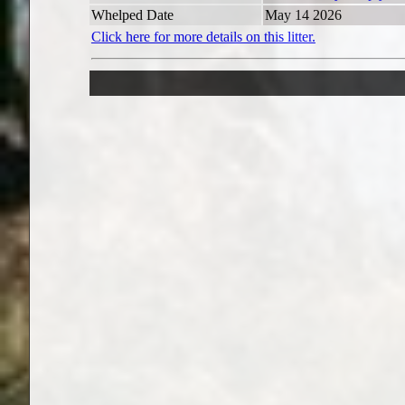
Whelped Date
May 14 2026
Click here for more details on this litter.