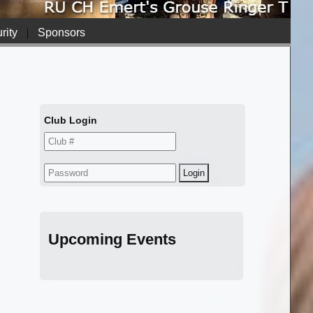
rity
|
Sponsors
Club Login
Upcoming Events