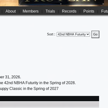
|
About
|
Members
|
Trials
|
Records
|
Points
|
Futu
Sort :
ber 31, 2026.
 the 42nd NBHA Futurity in the Spring of 2028.
 Puppy Classic in the Spring of 2027