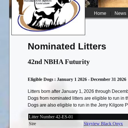
Home
|
News
Nominated Litters
42nd NBHA Futurity
Eligible Dogs : January 1 2026 - December 31 2026
Litters born after January 1, 2026 through Decem
Dogs from nominated litters are eligible to run in
Dogs are also eligible to run in the Jerry Kilgore
Litter Number 42-ES-01
Sire
Skyview Black Onyx