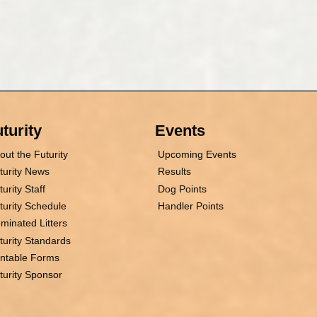
turity
Events
out the Futurity
Upcoming Events
turity News
Results
turity Staff
Dog Points
turity Schedule
Handler Points
minated Litters
turity Standards
intable Forms
turity Sponsor