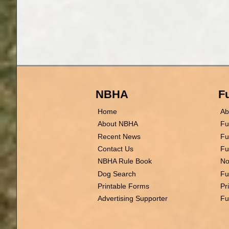
NBHA
Fu
Home
Ab
About NBHA
Fu
Recent News
Fu
Contact Us
Fu
NBHA Rule Book
No
Dog Search
Fu
Printable Forms
Pr
Advertising Supporter
Fu