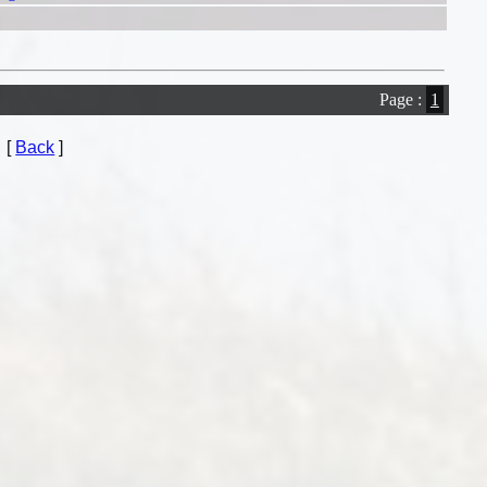
Page :
1
[
Back
]