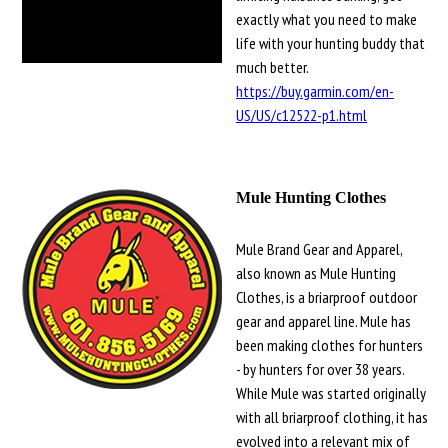
exactly what you need to make
life with your hunting buddy that
much better.
https://buy.garmin.com/en-
US/US/c12522-p1.html
Mule Hunting Clothes
Mule Brand Gear and Apparel,
also known as Mule Hunting
Clothes, is a briarproof outdoor
gear and apparel line. Mule has
been making clothes for hunters
- by hunters for over 38 years.
While Mule was started originally
with all briarproof clothing, it has
evolved into a relevant mix of