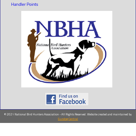
Handler Points
© 2021 National Bird Hunters Association - All Rights Reserved. Website created and maintained by
Gundog Central