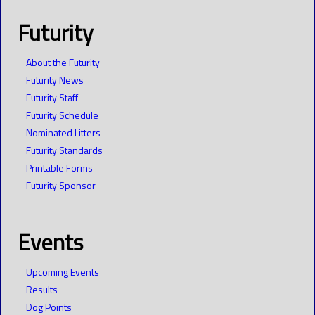
Futurity
About the Futurity
Futurity News
Futurity Staff
Futurity Schedule
Nominated Litters
Futurity Standards
Printable Forms
Futurity Sponsor
Events
Upcoming Events
Results
Dog Points