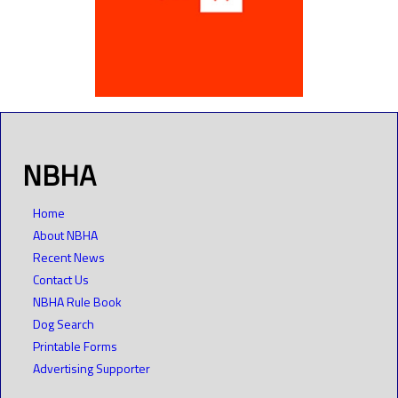
NBHA
Home
About NBHA
Recent News
Contact Us
NBHA Rule Book
Dog Search
Printable Forms
Advertising Supporter