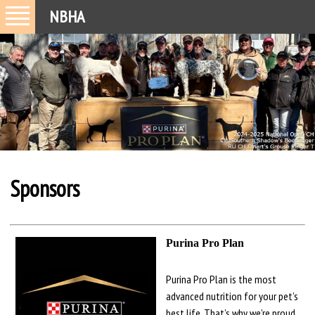
NBHA
Sponsors
Purina Pro Plan
Purina Pro Plan is the most
advanced nutrition for your pet’s
best life. That’s why we’re proud