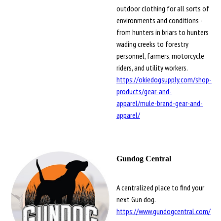
outdoor clothing for all sorts of
environments and conditions -
from hunters in briars to hunters
wading creeks to forestry
personnel, farmers, motorcycle
riders, and utility workers.
https://okiedogsupply.com/shop-
products/gear-and-
apparel/mule-brand-gear-and-
apparel/
Gundog Central
A centralized place to find your
next Gun dog.
https://www.gundogcentral.com/