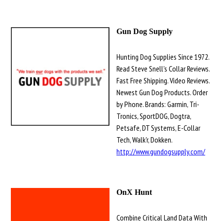
Gun Dog Supply
Hunting Dog Supplies Since 1972.
Read Steve Snell's Collar Reviews.
Fast Free Shipping. Video Reviews.
Newest Gun Dog Products. Order
by Phone. Brands: Garmin, Tri-
Tronics, SportDOG, Dogtra,
Petsafe, DT Systems, E-Collar
Tech, Walk'r, Dokken.
http://www.gundogsupply.com/
OnX Hunt
Combine Critical Land Data With