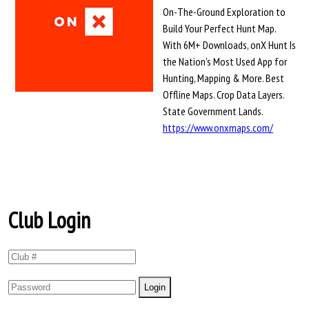
On-The-Ground Exploration to
Build Your Perfect Hunt Map.
With 6M+ Downloads, onX Hunt Is
the Nation's Most Used App for
Hunting, Mapping & More. Best
Offline Maps. Crop Data Layers.
State Government Lands.
https://www.onxmaps.com/
Club Login