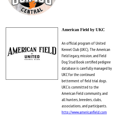
American Field by UKC
An official program of United
Kennel Club (UKC), The American
Field legacy, mission, and Field
Dog Stud Book certified pedigree
database is carefully managed by
UKC for the continued
betterment of field trial dogs.
UKC is committed to the
American Field community, and
all hunters, breeders, clubs,
associations, and participants.
http://www.americanfield.com