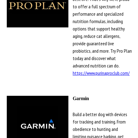
to offer a full spectrum of
performance and specialized
nutrition formulas, including
options that support healthy
aging, reduce cat allergens,
provide guaranteed live
probiotics, and more. Try Pro Plan
today and discover what
advanced nutrition can do.
https://www.purinaproclub.com/
Garmin
Build a better dog with devices
for tracking and training. From
obedience to hunting and
limiting nuisance barking, get