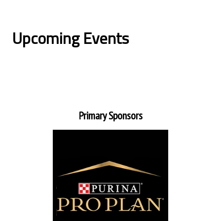
Upcoming Events
Primary Sponsors