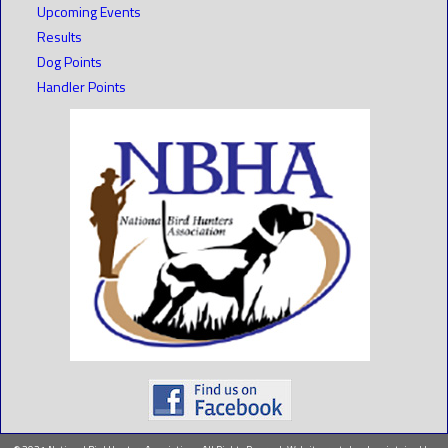
Upcoming Events
Results
Dog Points
Handler Points