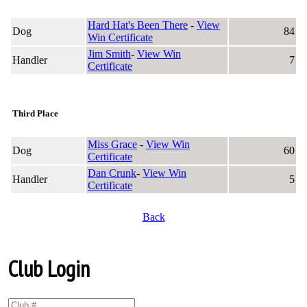
Hard Hat's Been There
-
View
Dog
84
Win Certificate
Jim Smith
-
View Win
Handler
7
Certificate
Third Place
Miss Grace
-
View Win
Dog
60
Certificate
Dan Crunk
-
View Win
Handler
5
Certificate
Back
Club Login