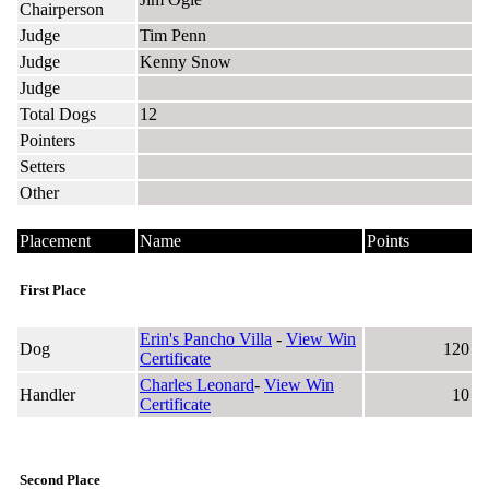
Chairperson
Judge
Tim Penn
Judge
Kenny Snow
Judge
Total Dogs
12
Pointers
Setters
Other
Placement
Name
Points
First Place
Erin's Pancho Villa
-
View Win
Dog
120
Certificate
Charles Leonard
-
View Win
Handler
10
Certificate
Second Place