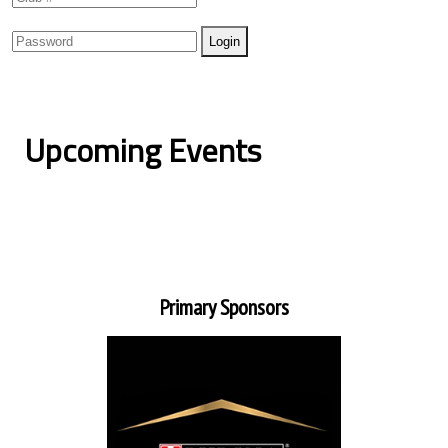
Upcoming Events
Primary Sponsors