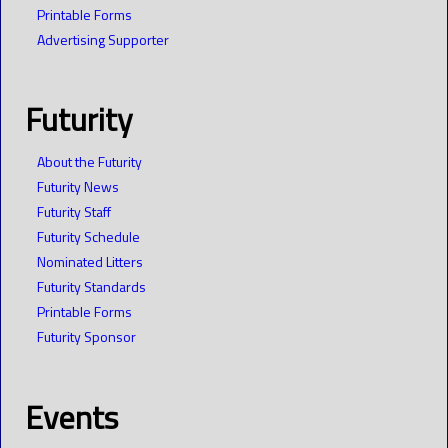
Printable Forms
Advertising Supporter
Futurity
About the Futurity
Futurity News
Futurity Staff
Futurity Schedule
Nominated Litters
Futurity Standards
Printable Forms
Futurity Sponsor
Events