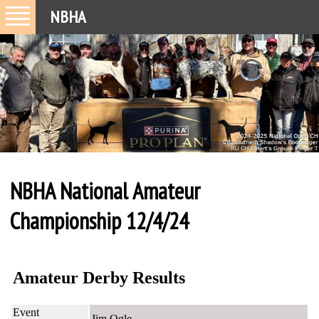
NBHA
NBHA National Amateur
Championship 12/4/24
Amateur Derby Results
Event
Jim Ogle