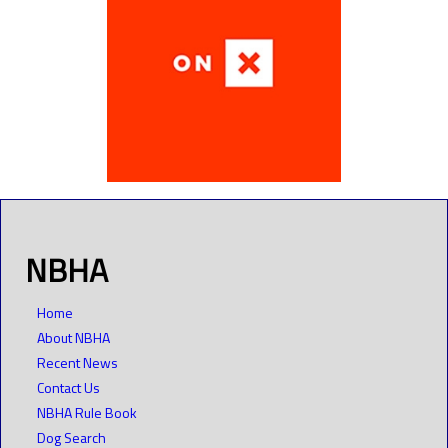
NBHA
Home
About NBHA
Recent News
Contact Us
NBHA Rule Book
Dog Search