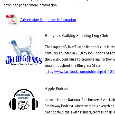
download pdf for more information.
Advertising Supporter Information
Bluegrass Walking Shooting Dog Club
The largest NBHA affiliated field trial club in th
Kentucky. Founded in 2018 by Joe Hopkins of Lon
the BWSDC continues to promote and further wa
trials throughout the Bluegrass State.
https://www.facebook.com/profile.php?id=10
Apple Podcast
Introducing the National Bird Hunters Associati
Breakaway Podcast" where we'll talk everything
bird dog field trials with insiders, professionals,