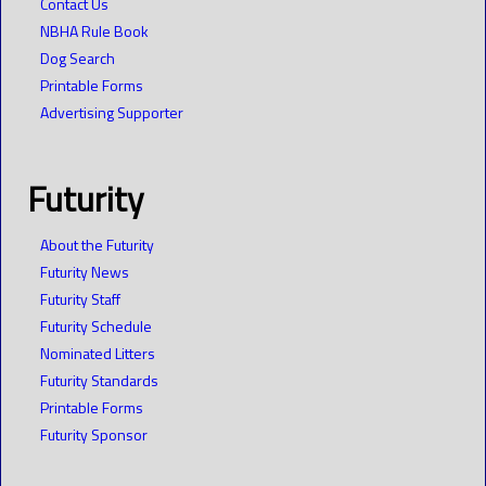
Contact Us
NBHA Rule Book
Dog Search
Printable Forms
Advertising Supporter
Futurity
About the Futurity
Futurity News
Futurity Staff
Futurity Schedule
Nominated Litters
Futurity Standards
Printable Forms
Futurity Sponsor