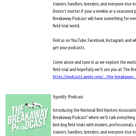
trainers, handlers, breeders, and everyone else i
Doesn't matter if your a newbie or a seasoned 
Breakaway Podcast will have something for eve
field trial world.
Find us on YouTube, Facebook, Instagram, and w
get your podcasts.
Come alone and tune in as we explore the world
field trial and hopefully we'll see you at The B
https://podcasts.apple.com/.../the-breakaway.
Spotify Podcast
Introducing the National Bird Hunters Associati
Breakaway Podcast" where we'll talk everything
bird dog field trials with insiders, professionals,
trainers, handlers, breeders, and everyone else i