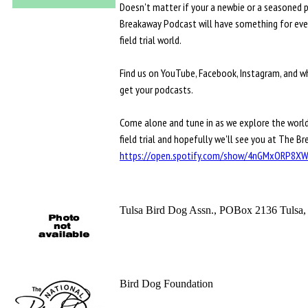
Doesn't matter if your a newbie or a seasoned 
Breakaway Podcast will have something for eve
field trial world.
Find us on YouTube, Facebook, Instagram, and w
get your podcasts.
Come alone and tune in as we explore the world
field trial and hopefully we'll see you at The B
https://open.spotify.com/show/4nGMxORP8
Tulsa Bird Dog Assn., POBox 2136 Tulsa
Bird Dog Foundation