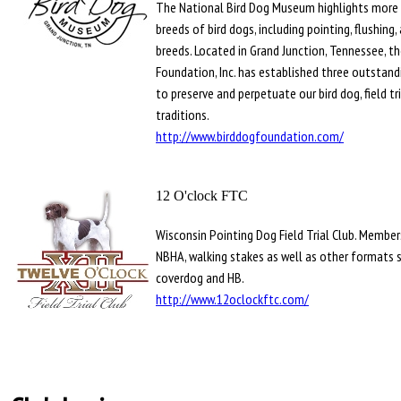
The National Bird Dog Museum highlights more 
breeds of bird dogs, including pointing, flushing,
breeds. Located in Grand Junction, Tennessee, th
Foundation, Inc. has established three outstandi
to preserve and perpetuate our bird dog, field tr
traditions.
http://www.birddogfoundation.com/
12 O'clock FTC
Wisconsin Pointing Dog Field Trial Club. Members
NBHA, walking stakes as well as other formats 
coverdog and HB.
http://www.12oclockftc.com/