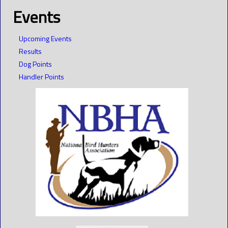
Events
Upcoming Events
Results
Dog Points
Handler Points