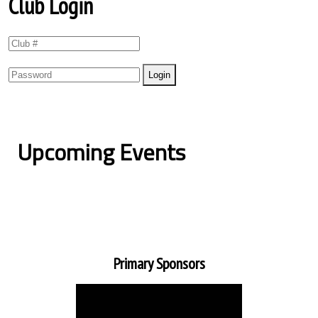
Club Login
Upcoming Events
Primary Sponsors