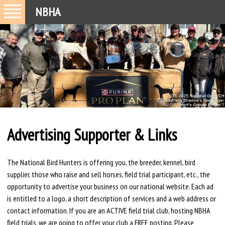
NBHA
Advertising Supporter & Links
The National Bird Hunters is offering you, the breeder, kennel, bird
supplier, those who raise and sell horses, field trial participant, etc., the
opportunity to advertise your business on our national website. Each ad
is entitled to a logo, a short description of services and a web address or
contact information. If you are an ACTIVE field trial club, hosting NBHA
field trials, we are going to offer your club a FREE posting. Please