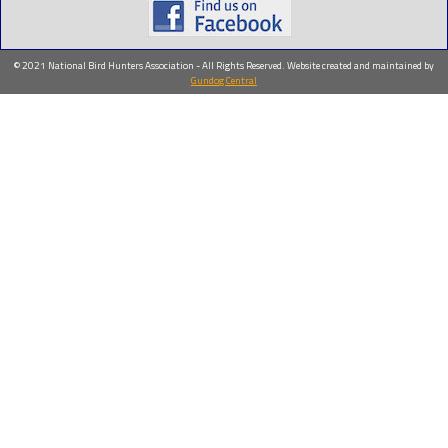
© 2021 National Bird Hunters Association - All Rights Reserved. Website created and maintained by
Gundog Central