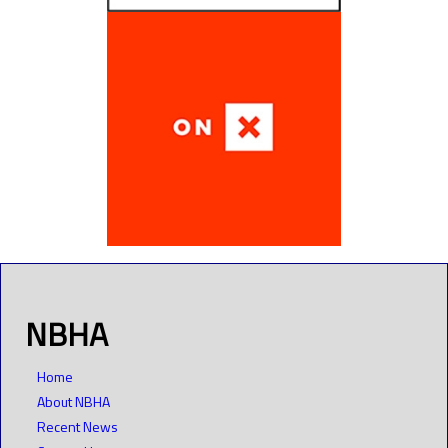
NBHA
Home
About NBHA
Recent News