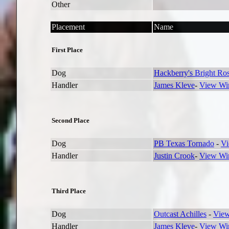
Other
Placement
Name
First Place
Dog
Hackberry's Bright Ro
Handler
James Kleve
-
View Win
Second Place
Dog
PB Texas Tornado
-
Vi
Handler
Justin Crook
-
View Win
Third Place
Dog
Outcast Achilles
-
View
Handler
James Kleve
-
View Win