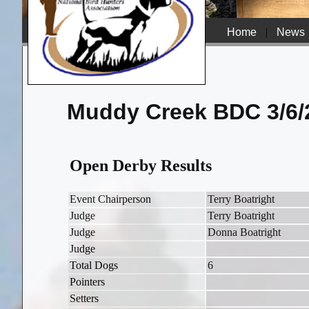
Home
|
News
Muddy Creek BDC 3/6/
Open Derby Results
Event Chairperson
Terry Boatright
Judge
Terry Boatright
Judge
Donna Boatright
Judge
Total Dogs
6
Pointers
Setters