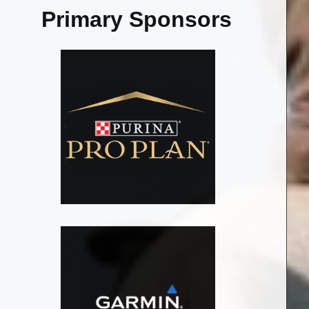
Primary Sponsors