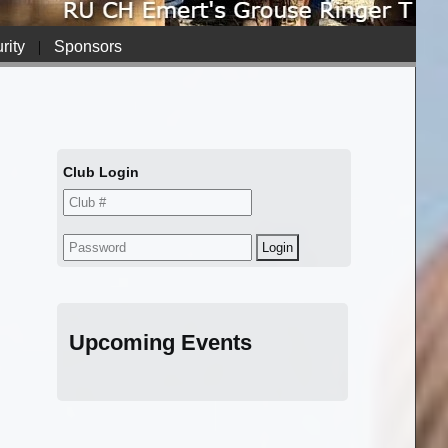
rity
|
Sponsors
Club Login
Upcoming Events