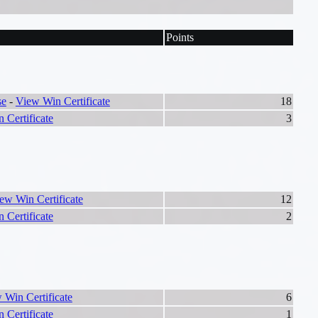
Points
se
-
View Win Certificate
18
 Certificate
3
ew Win Certificate
12
 Certificate
2
 Win Certificate
6
 Certificate
1