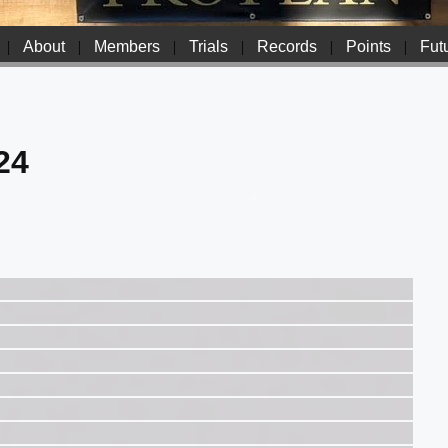
|
About
|
Members
|
Trials
|
Records
|
Points
|
Futu
24