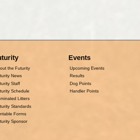
turity
Events
out the Futurity
Upcoming Events
turity News
Results
turity Staff
Dog Points
turity Schedule
Handler Points
minated Litters
turity Standards
intable Forms
turity Sponsor