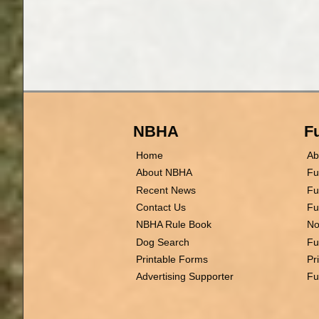
NBHA
Fu
Home
Ab
About NBHA
Fu
Recent News
Fu
Contact Us
Fu
NBHA Rule Book
No
Dog Search
Fu
Printable Forms
Pr
Advertising Supporter
Fu