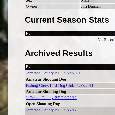
Sex
Male
Owner
Jim Duncan
Current Season Stats
Event
No Record
Archived Results
Event
Jefferson County BDC 9/24/2011
Amateur Shooting Dog
Fishing Creek Bird Dog Club 10/29/2011
Amateur Shooting Dog
Jefferson County BDC 9/22/12
Open Shooting Dog
Jefferson County BDC 9/22/12