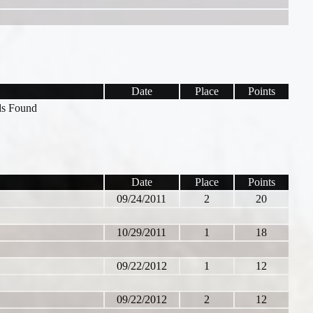
Date
Place
Points
s Found
Date
Place
Points
09/24/2011
2
20
10/29/2011
1
18
09/22/2012
1
12
09/22/2012
2
12