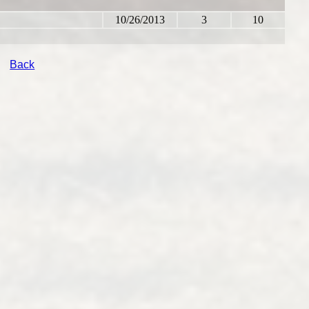
10/26/2013
3
10
Back