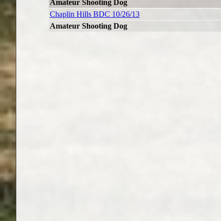
Amateur Shooting Dog
Chaplin Hills BDC 10/26/13
Amateur Shooting Dog