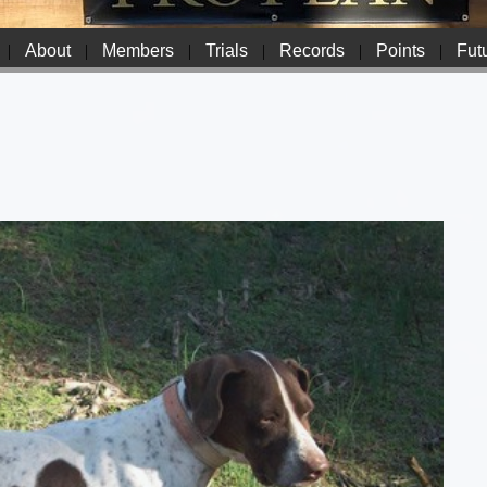
|
About
|
Members
|
Trials
|
Records
|
Points
|
Futu