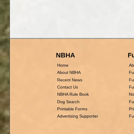
NBHA
Fu
Home
Ab
About NBHA
Fu
Recent News
Fu
Contact Us
Fu
NBHA Rule Book
No
Dog Search
Fu
Printable Forms
Pr
Advertising Supporter
Fu