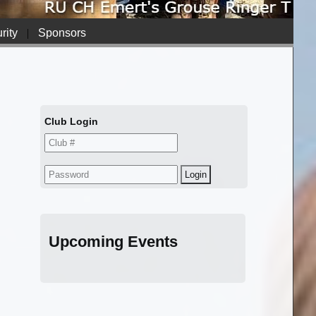
rity
|
Sponsors
Club Login
Upcoming Events