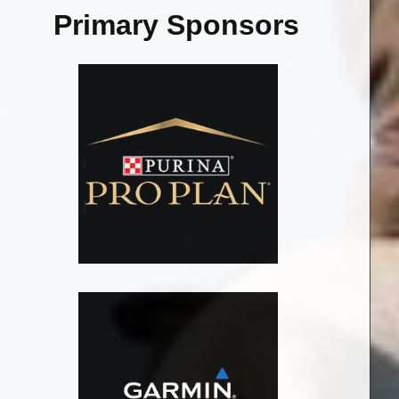
Primary Sponsors