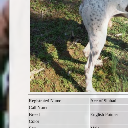
Registrated Name
Ace of Sinbad
Call Name
Breed
English Pointer
Color