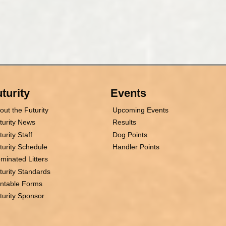
turity
Events
out the Futurity
Upcoming Events
turity News
Results
turity Staff
Dog Points
turity Schedule
Handler Points
minated Litters
turity Standards
intable Forms
turity Sponsor