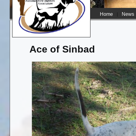
Home
|
News
Ace of Sinbad