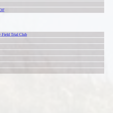
PDF
 Field Trial Club