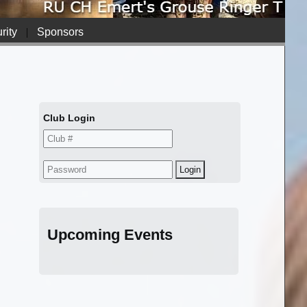
rity
|
Sponsors
Club Login
Upcoming Events