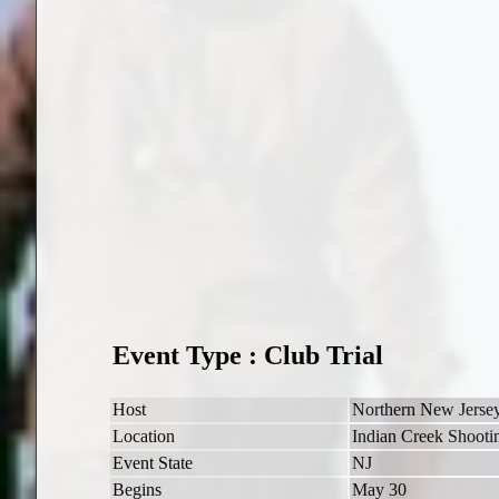
Event Type : Club Trial
Host
Northern New Jers
Location
Indian Creek Shootin
Event State
NJ
Begins
May 30