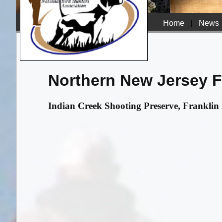
Home
|
News
Northern New Jersey Fi
Indian Creek Shooting Preserve, Franklin