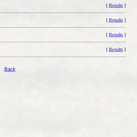
[
Results
]
[
Results
]
[
Results
]
[
Results
]
Back