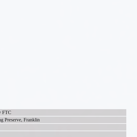
ey FTC
g Preserve, Franklin