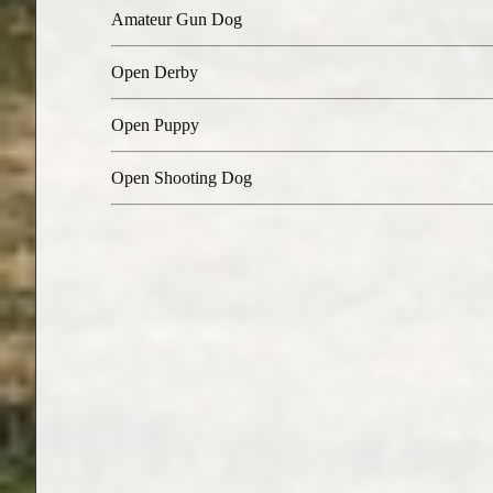
Amateur Gun Dog
Open Derby
Open Puppy
Open Shooting Dog