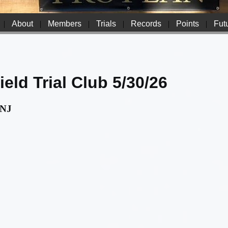
|
About
|
Members
|
Trials
|
Records
|
Points
|
Futu
eld Trial Club 5/30/26
 NJ