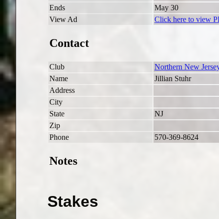
Ends
May 30
View Ad
Click here to view 
Contact
Club
Northern New Jersey
Name
Jillian Stuhr
Address
City
State
NJ
Zip
Phone
570-369-8624
Notes
Stakes