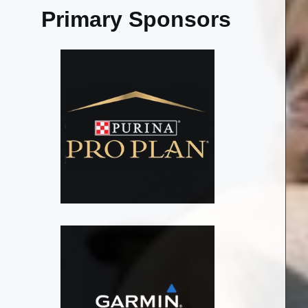
Primary Sponsors