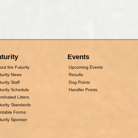
turity
Events
out the Futurity
Upcoming Events
turity News
Results
turity Staff
Dog Points
turity Schedule
Handler Points
minated Litters
turity Standards
intable Forms
turity Sponsor