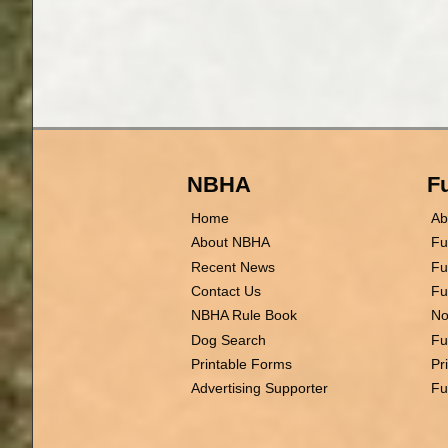
NBHA
Fu
Home
Ab
About NBHA
Fu
Recent News
Fu
Contact Us
Fu
NBHA Rule Book
No
Dog Search
Fu
Printable Forms
Pr
Advertising Supporter
Fu