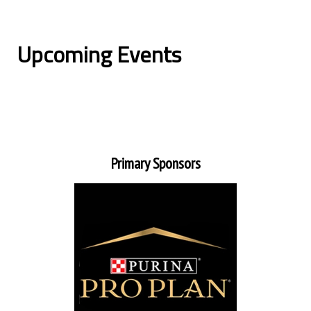
Upcoming Events
Primary Sponsors