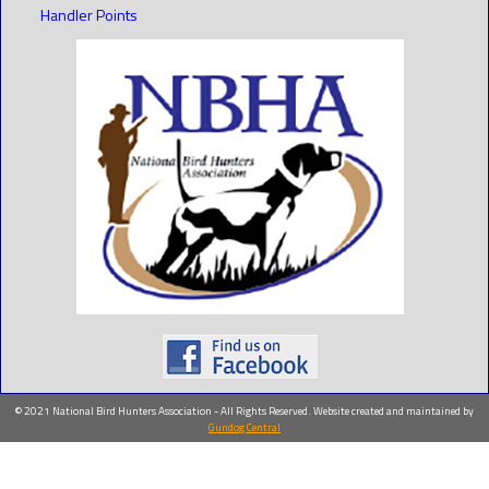
Handler Points
© 2021 National Bird Hunters Association - All Rights Reserved. Website created and maintained by
Gundog Central