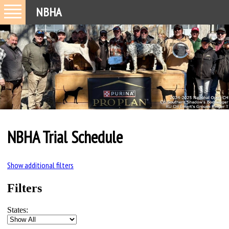
NBHA
NBHA Trial Schedule
Show additional filters
Filters
States: