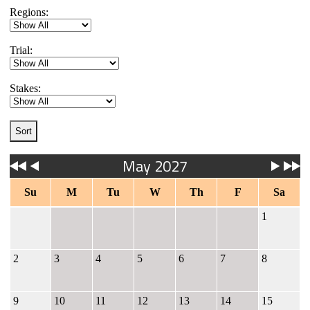
Regions:
Trial:
Stakes:
May 2027
Su
M
Tu
W
Th
F
Sa
1
2
3
4
5
6
7
8
9
10
11
12
13
14
15