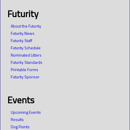
Futurity
About the Futurity
Futurity News
Futurity Staff
Futurity Schedule
Nominated Litters
Futurity Standards
Printable Forms
Futurity Sponsor
Events
Upcoming Events
Results
Dog Points