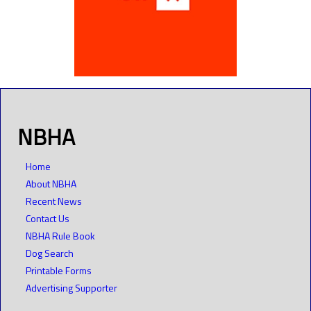
NBHA
Home
About NBHA
Recent News
Contact Us
NBHA Rule Book
Dog Search
Printable Forms
Advertising Supporter