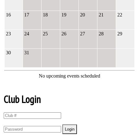
16
17
18
19
20
21
22
23
24
25
26
27
28
29
30
31
No upcoming events scheduled
Club Login