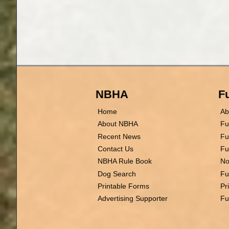
NBHA
Fu
Home
Ab
About NBHA
Fu
Recent News
Fu
Contact Us
Fu
NBHA Rule Book
No
Dog Search
Fu
Printable Forms
Pr
Advertising Supporter
Fu