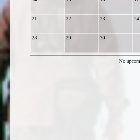
21
22
23
24
28
29
30
No upcomi