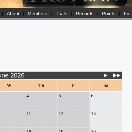
|
About
|
Members
|
Trials
|
Records
|
Points
|
Futu
une 2026
W
Th
F
Sa
4
5
6
11
12
13
18
19
20