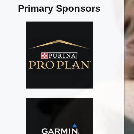
Primary Sponsors