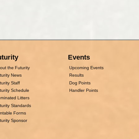
turity
Events
out the Futurity
Upcoming Events
turity News
Results
turity Staff
Dog Points
turity Schedule
Handler Points
minated Litters
turity Standards
intable Forms
turity Sponsor