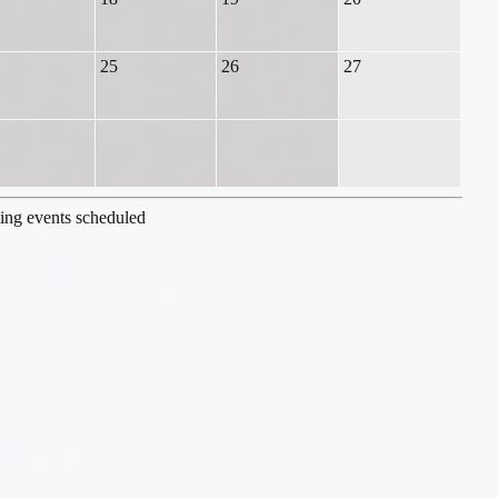
25
26
27
ng events scheduled