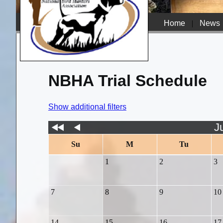
Home
|
News
NBHA Trial Schedule
Show additional filters
J
Su
M
Tu
1
2
3
7
8
9
10
14
15
16
17