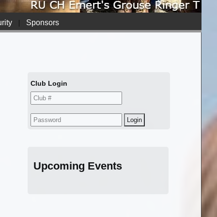
rity
|
Sponsors
Club Login
Upcoming Events