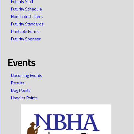
Futurity Staff
Futurity Schedule
Nominated Litters
Futurity Standards
Printable Forms
Futurity Sponsor
Events
Upcoming Events
Results
Dog Points
Handler Points