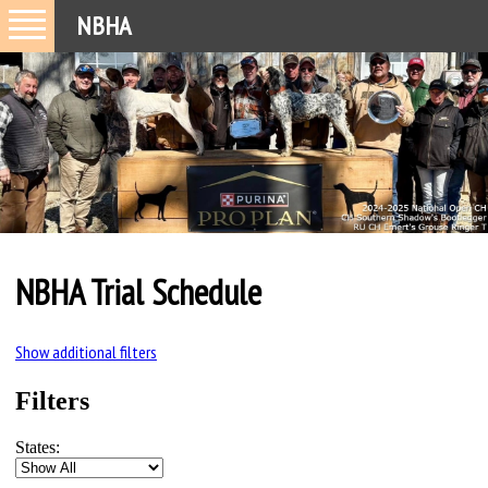
NBHA
NBHA Trial Schedule
Show additional filters
Filters
States: