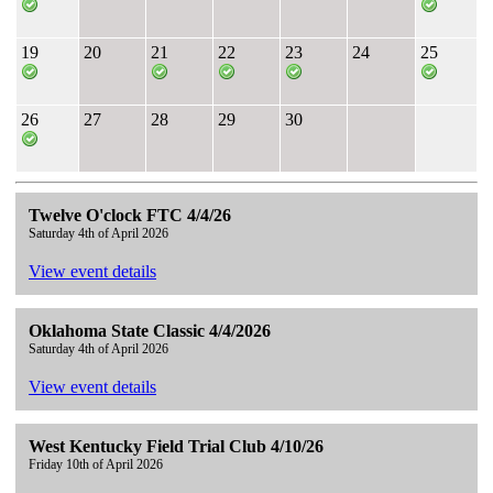
19
20
21
22
23
24
25
26
27
28
29
30
Twelve O'clock FTC 4/4/26
Saturday 4th of April 2026
View event details
Oklahoma State Classic 4/4/2026
Saturday 4th of April 2026
View event details
West Kentucky Field Trial Club 4/10/26
Friday 10th of April 2026