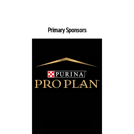
Primary Sponsors