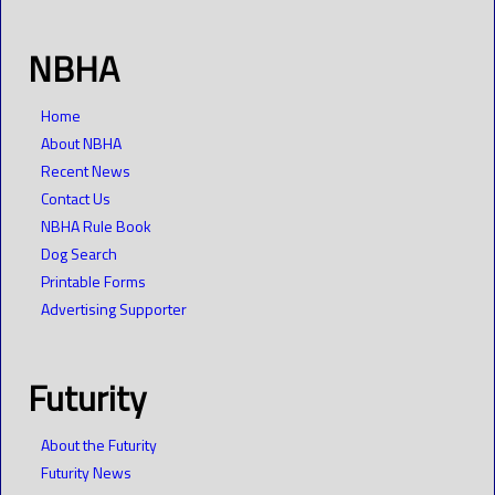
NBHA
Home
About NBHA
Recent News
Contact Us
NBHA Rule Book
Dog Search
Printable Forms
Advertising Supporter
Futurity
About the Futurity
Futurity News