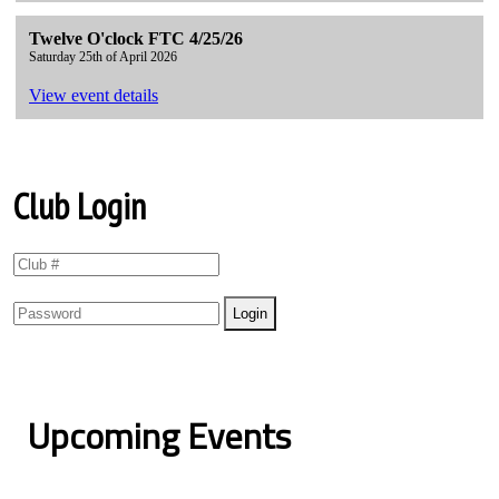
Twelve O'clock FTC 4/25/26
Saturday 25th of April 2026
View event details
Club Login
Upcoming Events