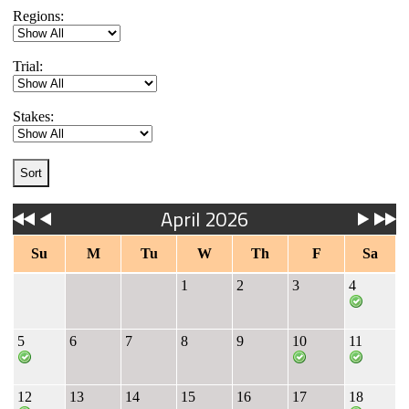
Regions:
Trial:
Stakes:
April 2026
Su
M
Tu
W
Th
F
Sa
1
2
3
4
5
6
7
8
9
10
11
12
13
14
15
16
17
18