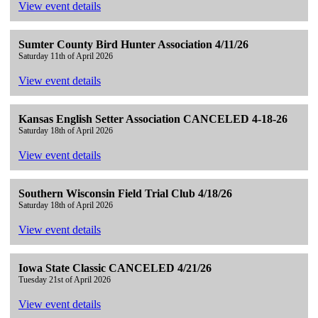
View event details
Sumter County Bird Hunter Association 4/11/26
Saturday 11th of April 2026
View event details
Kansas English Setter Association CANCELED 4-18-26
Saturday 18th of April 2026
View event details
Southern Wisconsin Field Trial Club 4/18/26
Saturday 18th of April 2026
View event details
Iowa State Classic CANCELED 4/21/26
Tuesday 21st of April 2026
View event details