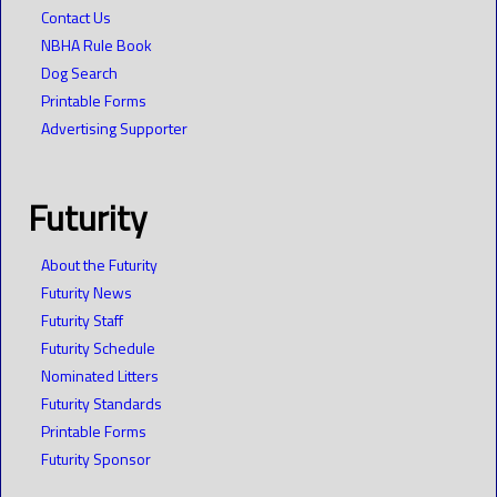
Contact Us
NBHA Rule Book
Dog Search
Printable Forms
Advertising Supporter
Futurity
About the Futurity
Futurity News
Futurity Staff
Futurity Schedule
Nominated Litters
Futurity Standards
Printable Forms
Futurity Sponsor