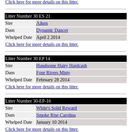
Click here for more details on this litter.
Litter Number 30 ES 21
Sire
Aiken
Dam
Dynamic Dancer
Whelped Date
April 2 2014
Click here for more details on this litter.
Litter Number 30 EP 14
Sire
Handsome Hairy Hardcash
Dam
Four Rivers Misty
Whelped Date
February 28 2014
Click here for more details on this litter.
Litter Number 30-EP-16
Sire
White's Solid Reward
Dam
Smoke Rise Carolina
Whelped Date
January 10 2014
Click here for more details on this litter.