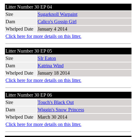
Litter Number 30 EP 04
Sire
Sugarknoll Warpaint
Dam
Calico's Gossip Girl
Whelped Date
January 4 2014
Click here for more details on this litter.
Litter Number 30 EP 05
Sire
SIr Eaton
Dam
Katrina Wind
Whelped Date
January 18 2014
Click here for more details on this litter.
Litter Number 30 EP 06
Sire
Touch's Black Out
Dam
Wiggin's Snow Princess
Whelped Date
March 30 2014
Click here for more details on this litter.