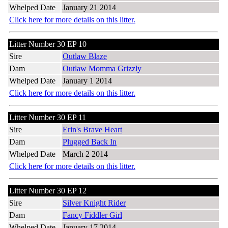
Whelped Date
January 21 2014
Click here for more details on this litter.
Litter Number 30 EP 10
Sire
Outlaw Blaze
Dam
Outlaw Momma Grizzly
Whelped Date
January 1 2014
Click here for more details on this litter.
Litter Number 30 EP 11
Sire
Erin's Brave Heart
Dam
Plugged Back In
Whelped Date
March 2 2014
Click here for more details on this litter.
Litter Number 30 EP 12
Sire
Silver Knight Rider
Dam
Fancy Fiddler Girl
Whelped Date
January 17 2014