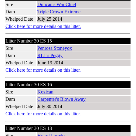
Sire
Duncan's War Chief
Dam
Triple Crown Extreme
Whelped Date
July 25 2014
Click here for more details on this litter.
Litter Number 30 ES 15
Sire
Penrosa Stoneyox
Dam
RLT's Peggy
Whelped Date
June 19 2014
Click here for more details on this litter.
Litter Number 30 ES 16
Sire
Kozican
Dam
Carpenter's Blown Away
Whelped Date
July 30 2014
Click here for more details on this litter.
Litter Number 30 ES 13
Sire
Hytest Laredo