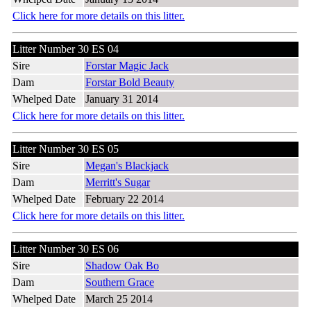
Click here for more details on this litter.
Litter Number 30 ES 04
Sire
Forstar Magic Jack
Dam
Forstar Bold Beauty
Whelped Date
January 31 2014
Click here for more details on this litter.
Litter Number 30 ES 05
Sire
Megan's Blackjack
Dam
Merritt's Sugar
Whelped Date
February 22 2014
Click here for more details on this litter.
Litter Number 30 ES 06
Sire
Shadow Oak Bo
Dam
Southern Grace
Whelped Date
March 25 2014