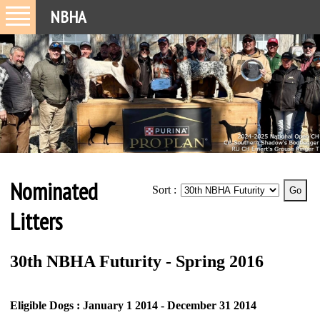
NBHA
Nominated
Sort :
Litters
30th NBHA Futurity - Spring 2016
Eligible Dogs : January 1 2014 - December 31 2014