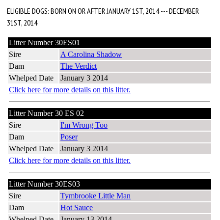
ELIGIBLE DOGS: BORN ON OR AFTER JANUARY 1ST, 2014 --- DECEMBER
31ST, 2014
Litter Number 30ES01
Sire
A Carolina Shadow
Dam
The Verdict
Whelped Date
January 3 2014
Click here for more details on this litter.
Litter Number 30 ES 02
Sire
I'm Wrong Too
Dam
Poser
Whelped Date
January 3 2014
Click here for more details on this litter.
Litter Number 30ES03
Sire
Tymbrooke Little Man
Dam
Hot Sauce
Whelped Date
January 13 2014