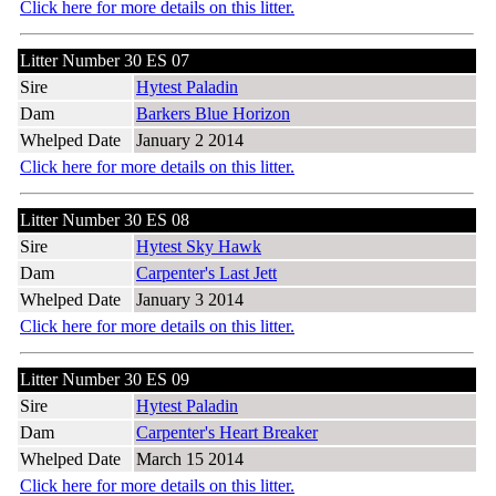
Click here for more details on this litter.
Litter Number 30 ES 07
Sire
Hytest Paladin
Dam
Barkers Blue Horizon
Whelped Date
January 2 2014
Click here for more details on this litter.
Litter Number 30 ES 08
Sire
Hytest Sky Hawk
Dam
Carpenter's Last Jett
Whelped Date
January 3 2014
Click here for more details on this litter.
Litter Number 30 ES 09
Sire
Hytest Paladin
Dam
Carpenter's Heart Breaker
Whelped Date
March 15 2014
Click here for more details on this litter.