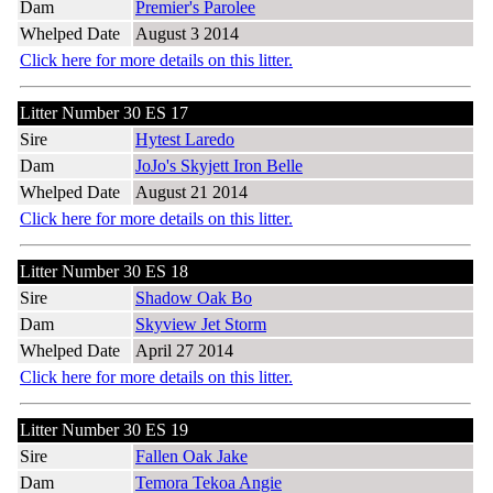
Dam
Premier's Parolee
Whelped Date
August 3 2014
Click here for more details on this litter.
Litter Number 30 ES 17
Sire
Hytest Laredo
Dam
JoJo's Skyjett Iron Belle
Whelped Date
August 21 2014
Click here for more details on this litter.
Litter Number 30 ES 18
Sire
Shadow Oak Bo
Dam
Skyview Jet Storm
Whelped Date
April 27 2014
Click here for more details on this litter.
Litter Number 30 ES 19
Sire
Fallen Oak Jake
Dam
Temora Tekoa Angie