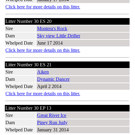
Click here for more details on this litter.
Litter Number 30 ES 20
Sire
Montera's Rock
Dam
Sky view Little Drifter
Whelped Date
June 17 2014
Click here for more details on this litter.
Litter Number 30 ES 21
Sire
Aiken
Dam
Dynamic Dancer
Whelped Date
April 2 2014
Click here for more details on this litter.
Litter Number 30 EP 13
Sire
Great River Ice
Dam
Piney Run Judy
Whelped Date
January 31 2014