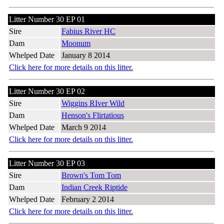
Litter Number 30 EP 01
Sire
Fabius River HC
Dam
Moonum
Whelped Date
January 8 2014
Click here for more details on this litter.
Litter Number 30 EP 02
Sire
Wiggins RIver Wild
Dam
Henson's Flirtatious
Whelped Date
March 9 2014
Click here for more details on this litter.
Litter Number 30 EP 03
Sire
Brown's Tom Tom
Dam
Indian Creek Riptide
Whelped Date
February 2 2014
Click here for more details on this litter.