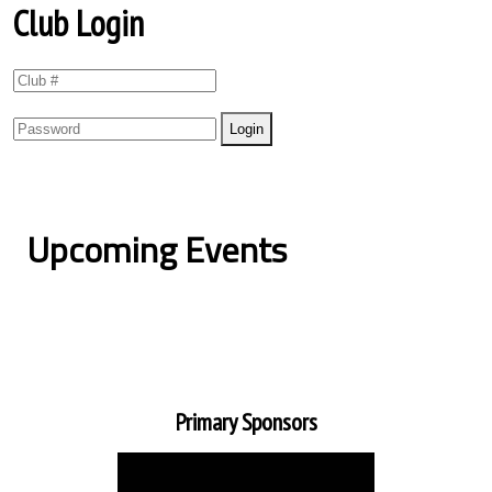
Club Login
Upcoming Events
Primary Sponsors