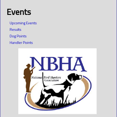
Events
Upcoming Events
Results
Dog Points
Handler Points