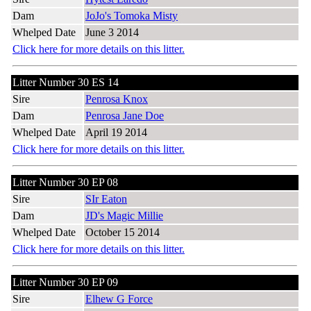
Dam
JoJo's Tomoka Misty
Whelped Date
June 3 2014
Click here for more details on this litter.
Litter Number 30 ES 14
Sire
Penrosa Knox
Dam
Penrosa Jane Doe
Whelped Date
April 19 2014
Click here for more details on this litter.
Litter Number 30 EP 08
Sire
SIr Eaton
Dam
JD's Magic Millie
Whelped Date
October 15 2014
Click here for more details on this litter.
Litter Number 30 EP 09
Sire
Elhew G Force