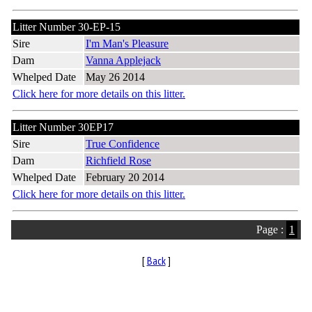
Litter Number 30-EP-15
Sire
I'm Man's Pleasure
Dam
Vanna Applejack
Whelped Date
May 26 2014
Click here for more details on this litter.
Litter Number 30EP17
Sire
True Confidence
Dam
Richfield Rose
Whelped Date
February 20 2014
Click here for more details on this litter.
Page :
1
[
Back
]