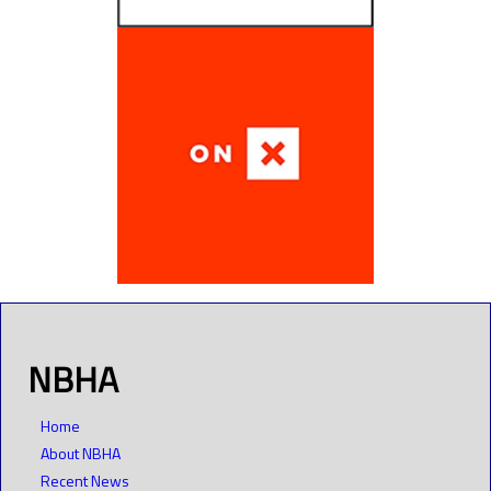
NBHA
Home
About NBHA
Recent News