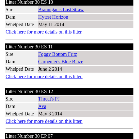
Litter Number 30 ES 10
Sire
Brannigan's Last Straw
Dam
Hytest Horizon
Whelped Date
May 11 2014
Click here for more details on this litter.
Litter Number 30 ES 11
Sire
Foggy Bottom Fritz
Dam
Carpenter's Blue Blaze
Whelped Date
June 2 2014
Click here for more details on this litter.
Litter Number 30 ES 12
Sire
Threat's PJ
Dam
Ava
Whelped Date
May 3 2014
Click here for more details on this litter.
Litter Number 30 EP 07