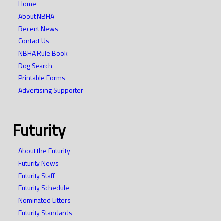
Home
About NBHA
Recent News
Contact Us
NBHA Rule Book
Dog Search
Printable Forms
Advertising Supporter
Futurity
About the Futurity
Futurity News
Futurity Staff
Futurity Schedule
Nominated Litters
Futurity Standards