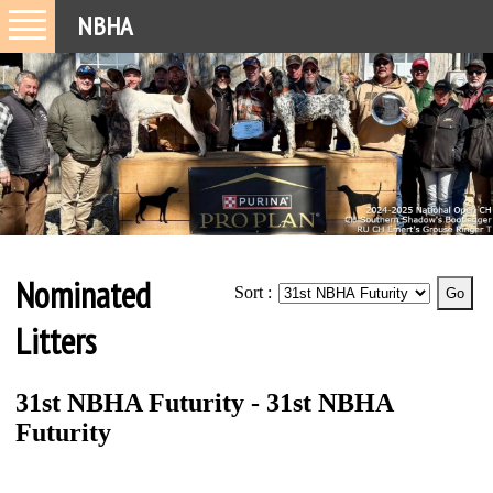
NBHA
Nominated
Sort :
Litters
31st NBHA Futurity - 31st NBHA
Futurity