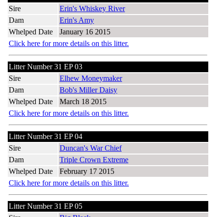
Sire
Erin's Whiskey River
Dam
Erin's Amy
Whelped Date
January 16 2015
Click here for more details on this litter.
Litter Number 31 EP 03
Sire
Elhew Moneymaker
Dam
Bob's Miller Daisy
Whelped Date
March 18 2015
Click here for more details on this litter.
Litter Number 31 EP 04
Sire
Duncan's War Chief
Dam
Triple Crown Extreme
Whelped Date
February 17 2015
Click here for more details on this litter.
Litter Number 31 EP 05