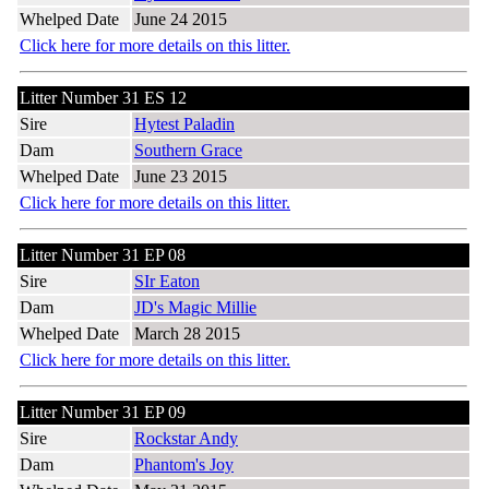
Whelped Date
June 24 2015
Click here for more details on this litter.
Litter Number 31 ES 12
Sire
Hytest Paladin
Dam
Southern Grace
Whelped Date
June 23 2015
Click here for more details on this litter.
Litter Number 31 EP 08
Sire
SIr Eaton
Dam
JD's Magic Millie
Whelped Date
March 28 2015
Click here for more details on this litter.
Litter Number 31 EP 09
Sire
Rockstar Andy
Dam
Phantom's Joy