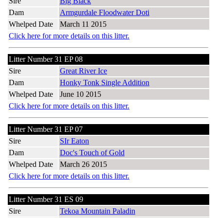
Sire
Big Black
Dam
Armgurdale Floodwater Doti
Whelped Date
March 11 2015
Click here for more details on this litter.
Litter Number 31 EP 08
Sire
Great River Ice
Dam
Honky Tonk Single Addition
Whelped Date
June 10 2015
Click here for more details on this litter.
Litter Number 31 EP 07
Sire
SIr Eaton
Dam
Doc's Touch of Gold
Whelped Date
March 26 2015
Click here for more details on this litter.
Litter Number 31 ES 09
Sire
Tekoa Mountain Paladin