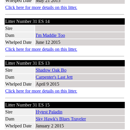
Whelped Date
May 21 2015
Click here for more details on this litter.
Litter Number 31 ES 14
Sire
Dam
I'm Maddie Too
Whelped Date
June 12 2015
Click here for more details on this litter.
Litter Number 31 ES 13
Sire
Shadow Oak Bo
Dam
Carpenter's Last Jett
Whelped Date
April 9 2015
Click here for more details on this litter.
Litter Number 31 ES 15
Sire
Hytest Paladin
Dam
Sky Hawk's Blues Traveler
Whelped Date
January 2 2015