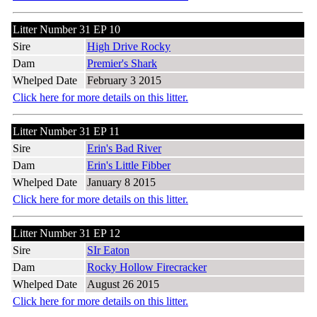
Litter Number 31 EP 10
Sire
High Drive Rocky
Dam
Premier's Shark
Whelped Date
February 3 2015
Click here for more details on this litter.
Litter Number 31 EP 11
Sire
Erin's Bad River
Dam
Erin's Little Fibber
Whelped Date
January 8 2015
Click here for more details on this litter.
Litter Number 31 EP 12
Sire
SIr Eaton
Dam
Rocky Hollow Firecracker
Whelped Date
August 26 2015
Click here for more details on this litter.