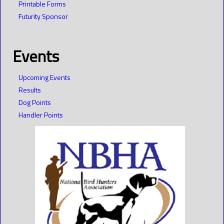
Printable Forms
Futurity Sponsor
Events
Upcoming Events
Results
Dog Points
Handler Points