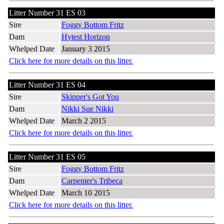
Litter Number 31 ES 03
Sire
Foggy Bottom Fritz
Dam
Hytest Horizon
Whelped Date
January 3 2015
Click here for more details on this litter.
Litter Number 31 ES 04
Sire
Skipper's Got You
Dam
Nikki Sue Nikki
Whelped Date
March 2 2015
Click here for more details on this litter.
Litter Number 31 ES 05
Sire
Foggy Bottom Fritz
Dam
Carpenter's Tribeca
Whelped Date
March 10 2015
Click here for more details on this litter.