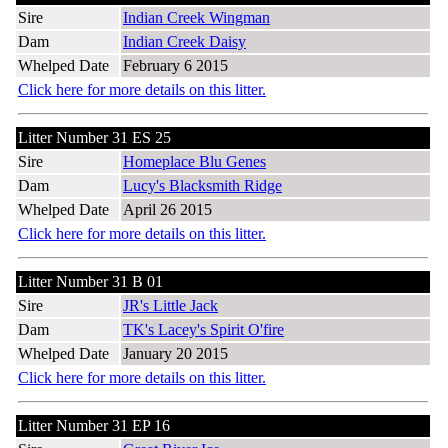
Sire
Indian Creek Wingman
Dam
Indian Creek Daisy
Whelped Date
February 6 2015
Click here for more details on this litter.
Litter Number 31 ES 25
Sire
Homeplace Blu Genes
Dam
Lucy's Blacksmith Ridge
Whelped Date
April 26 2015
Click here for more details on this litter.
Litter Number 31 B 01
Sire
JR's Little Jack
Dam
TK's Lacey's Spirit O'fire
Whelped Date
January 20 2015
Click here for more details on this litter.
Litter Number 31 EP 16