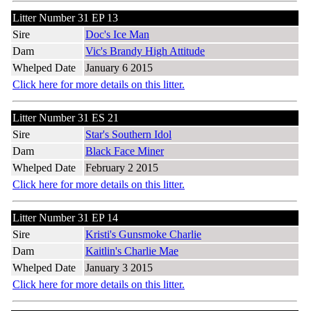
Litter Number 31 EP 13
Sire
Doc's Ice Man
Dam
Vic's Brandy High Attitude
Whelped Date
January 6 2015
Click here for more details on this litter.
Litter Number 31 ES 21
Sire
Star's Southern Idol
Dam
Black Face Miner
Whelped Date
February 2 2015
Click here for more details on this litter.
Litter Number 31 EP 14
Sire
Kristi's Gunsmoke Charlie
Dam
Kaitlin's Charlie Mae
Whelped Date
January 3 2015
Click here for more details on this litter.