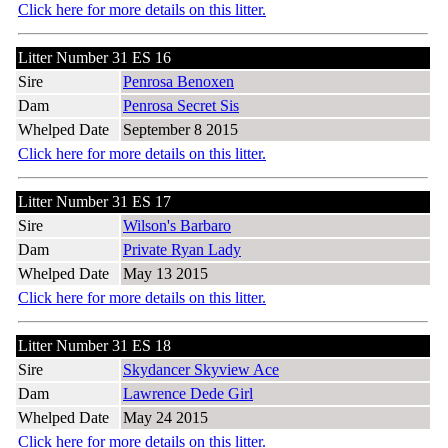
Click here for more details on this litter.
Litter Number 31 ES 16
Sire
Penrosa Benoxen
Dam
Penrosa Secret Sis
Whelped Date
September 8 2015
Click here for more details on this litter.
Litter Number 31 ES 17
Sire
Wilson's Barbaro
Dam
Private Ryan Lady
Whelped Date
May 13 2015
Click here for more details on this litter.
Litter Number 31 ES 18
Sire
Skydancer Skyview Ace
Dam
Lawrence Dede Girl
Whelped Date
May 24 2015
Click here for more details on this litter.