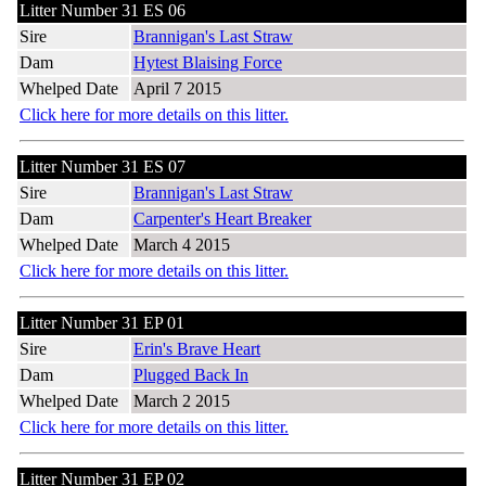
Litter Number 31 ES 06
Sire
Brannigan's Last Straw
Dam
Hytest Blaising Force
Whelped Date
April 7 2015
Click here for more details on this litter.
Litter Number 31 ES 07
Sire
Brannigan's Last Straw
Dam
Carpenter's Heart Breaker
Whelped Date
March 4 2015
Click here for more details on this litter.
Litter Number 31 EP 01
Sire
Erin's Brave Heart
Dam
Plugged Back In
Whelped Date
March 2 2015
Click here for more details on this litter.
Litter Number 31 EP 02