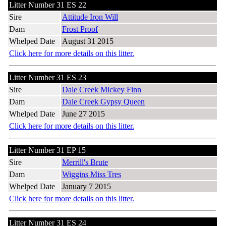
Litter Number 31 ES 22
Sire
Attitude Iron Will
Dam
Frost Proof
Whelped Date
August 31 2015
Click here for more details on this litter.
Litter Number 31 ES 23
Sire
Dale Creek Mickey Finn
Dam
Dale Creek Gypsy Queen
Whelped Date
June 27 2015
Click here for more details on this litter.
Litter Number 31 EP 15
Sire
Merrill's Brute
Dam
Wiggins Miss Tres
Whelped Date
January 7 2015
Click here for more details on this litter.
Litter Number 31 ES 24