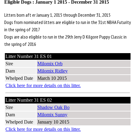
Eligible Dogs : January 1 2015 - December 31 2015
Litters born aft er January 1, 2015 through December 31, 2015
Dogs from nominated litters are eligible to run in the 31st NBHA Futurity
in the spring of 2017
Dogs are also eligible to run in the 29th Jerry D Kilgore Puppy Classic in
the spring of 2016
Litter Number 31 ES 01
Sire
Milomix Orb
Dam
Milomix Ridley
Whelped Date
March 10 2015
Click here for more details on this litter.
Litter Number 31 ES 02
Sire
Shadow Oak Bo
Dam
Milomix Sunny
Whelped Date
January 10 2015
Click here for more details on this litter.