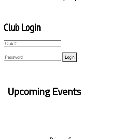
Club Login
Upcoming Events