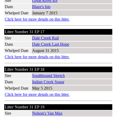
Sire
Great River Ice
Dam
Blaze's Isis
Whelped Date
January 7 2015
Click here for more details on this litter.
Litter Number 31 EP 17
Sire
Dale Creek Rail
Dam
Dale Creek Last Hope
Whelped Date
August 31 2015
Click here for more details on this litter.
Litter Number 31 EP 18
Sire
Southbound Stretch
Dam
Indian Creek Sugar
Whelped Date
May 5 2015
Click here for more details on this litter.
Litter Number 31 EP 19
Sire
Nelson's Van Max