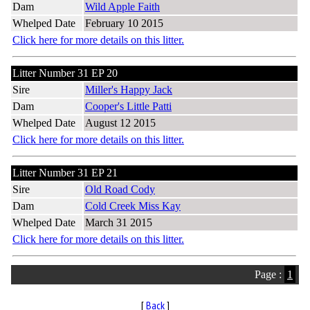
Dam
Wild Apple Faith
Whelped Date
February 10 2015
Click here for more details on this litter.
Litter Number 31 EP 20
Sire
Miller's Happy Jack
Dam
Cooper's Little Patti
Whelped Date
August 12 2015
Click here for more details on this litter.
Litter Number 31 EP 21
Sire
Old Road Cody
Dam
Cold Creek Miss Kay
Whelped Date
March 31 2015
Click here for more details on this litter.
Page :
1
[
Back
]