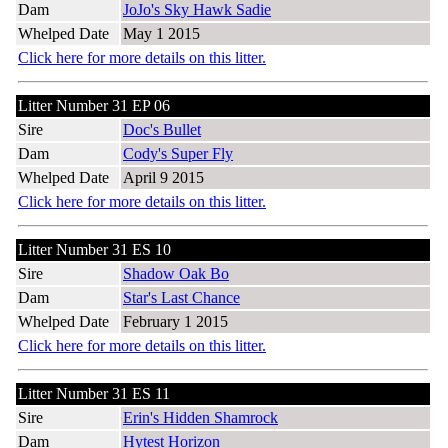
Dam
JoJo's Sky Hawk Sadie
Whelped Date
May 1 2015
Click here for more details on this litter.
Litter Number 31 EP 06
Sire
Doc's Bullet
Dam
Cody's Super Fly
Whelped Date
April 9 2015
Click here for more details on this litter.
Litter Number 31 ES 10
Sire
Shadow Oak Bo
Dam
Star's Last Chance
Whelped Date
February 1 2015
Click here for more details on this litter.
Litter Number 31 ES 11
Sire
Erin's Hidden Shamrock
Dam
Hytest Horizon