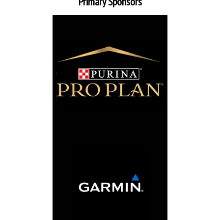
Primary Sponsors