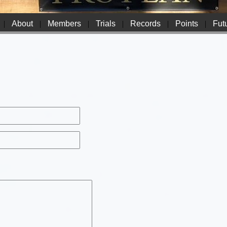
|
About
|
Members
|
Trials
|
Records
|
Points
|
Futu