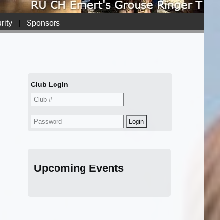
rity
|
Sponsors
Club Login
Upcoming Events