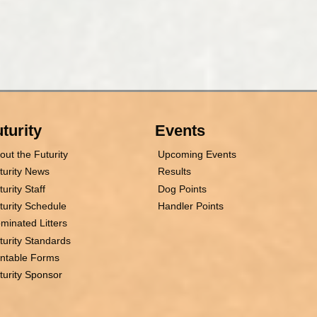
turity
Events
out the Futurity
Upcoming Events
turity News
Results
turity Staff
Dog Points
turity Schedule
Handler Points
minated Litters
turity Standards
intable Forms
turity Sponsor