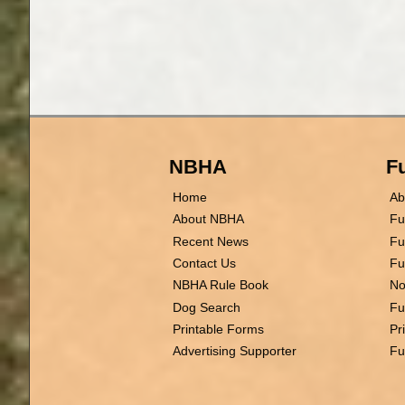
NBHA
Fu
Home
Ab
About NBHA
Fu
Recent News
Fu
Contact Us
Fu
NBHA Rule Book
No
Dog Search
Fu
Printable Forms
Pr
Advertising Supporter
Fu