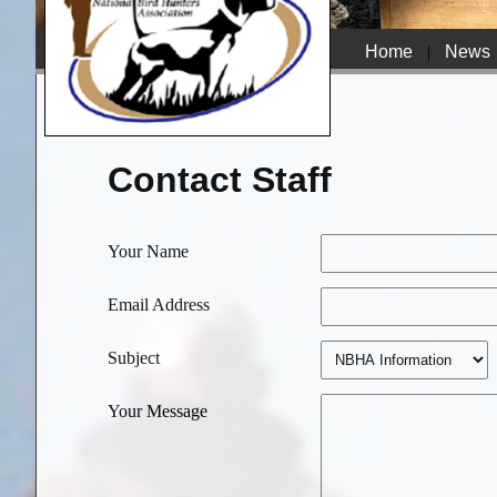
Home
|
News
Contact Staff
Your Name
Email Address
Subject
Your Message