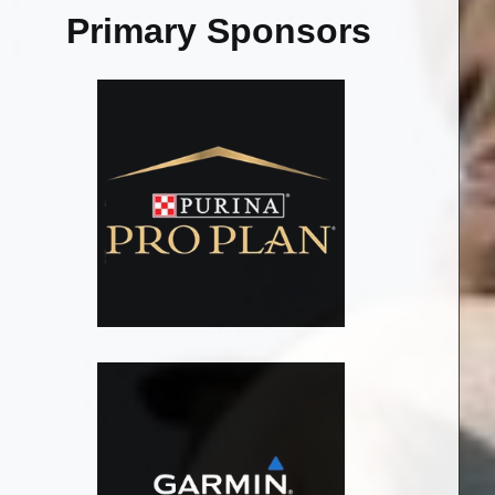
Primary Sponsors