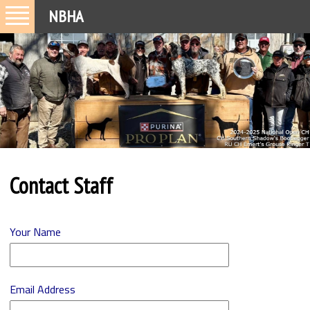
NBHA
Contact Staff
Your Name
Email Address