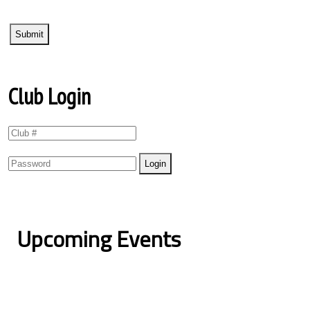
Club Login
Upcoming Events