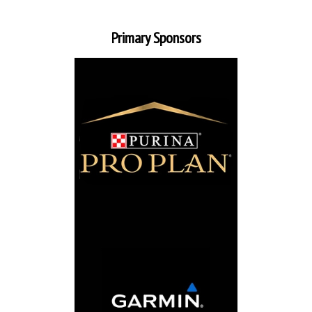
Primary Sponsors