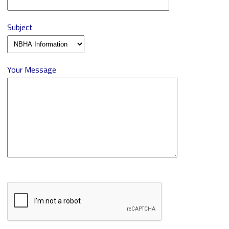
Subject
Your Message