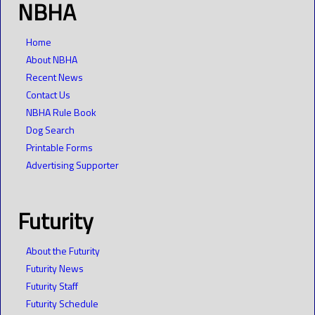
NBHA
Home
About NBHA
Recent News
Contact Us
NBHA Rule Book
Dog Search
Printable Forms
Advertising Supporter
Futurity
About the Futurity
Futurity News
Futurity Staff
Futurity Schedule