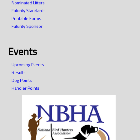
Nominated Litters
Futurity Standards
Printable Forms
Futurity Sponsor
Events
Upcoming Events
Results
Dog Points
Handler Points