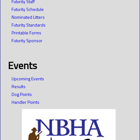
Futurity Staff
Futurity Schedule
Nominated Litters
Futurity Standards
Printable Forms
Futurity Sponsor
Events
Upcoming Events
Results
Dog Points
Handler Points