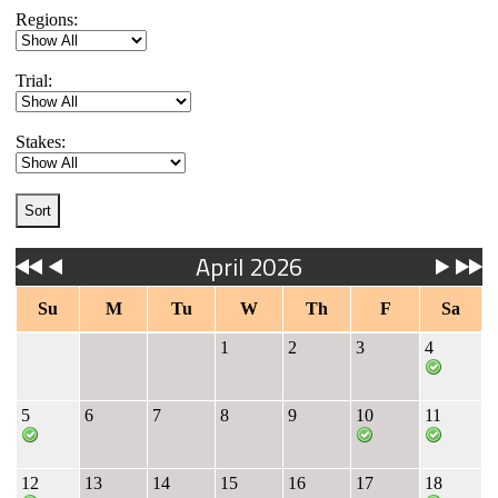
Regions:
Trial:
Stakes:
April 2026
Su
M
Tu
W
Th
F
Sa
1
2
3
4
5
6
7
8
9
10
11
12
13
14
15
16
17
18