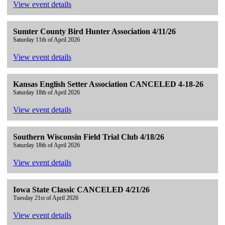
View event details
Sumter County Bird Hunter Association 4/11/26
Saturday 11th of April 2026
View event details
Kansas English Setter Association CANCELED 4-18-26
Saturday 18th of April 2026
View event details
Southern Wisconsin Field Trial Club 4/18/26
Saturday 18th of April 2026
View event details
Iowa State Classic CANCELED 4/21/26
Tuesday 21st of April 2026
View event details