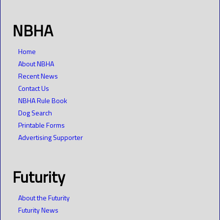
NBHA
Home
About NBHA
Recent News
Contact Us
NBHA Rule Book
Dog Search
Printable Forms
Advertising Supporter
Futurity
About the Futurity
Futurity News