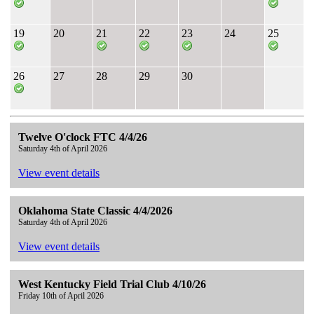
19
20
21
22
23
24
25
26
27
28
29
30
Twelve O'clock FTC 4/4/26
Saturday 4th of April 2026
View event details
Oklahoma State Classic 4/4/2026
Saturday 4th of April 2026
View event details
West Kentucky Field Trial Club 4/10/26
Friday 10th of April 2026