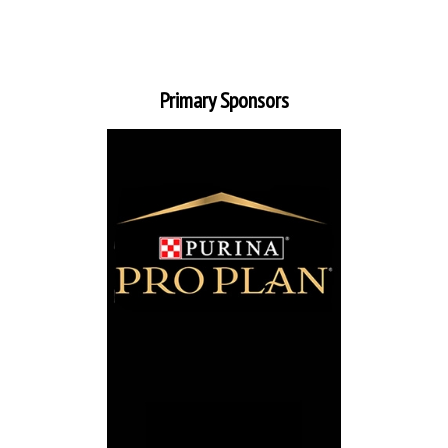
Primary Sponsors