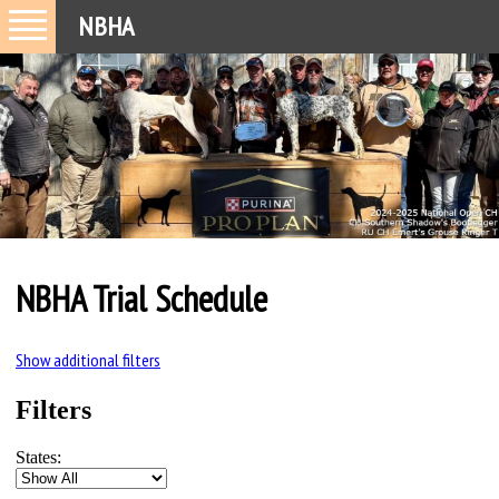
NBHA
NBHA Trial Schedule
Show additional filters
Filters
States: