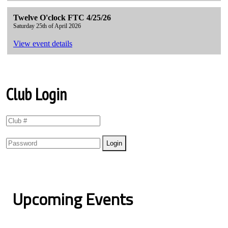
Twelve O'clock FTC 4/25/26
Saturday 25th of April 2026
View event details
Club Login
Upcoming Events