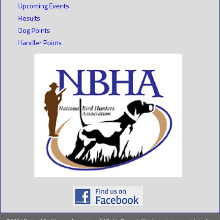
Upcoming Events
Results
Dog Points
Handler Points