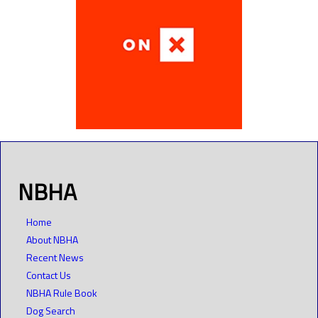
NBHA
Home
About NBHA
Recent News
Contact Us
NBHA Rule Book
Dog Search