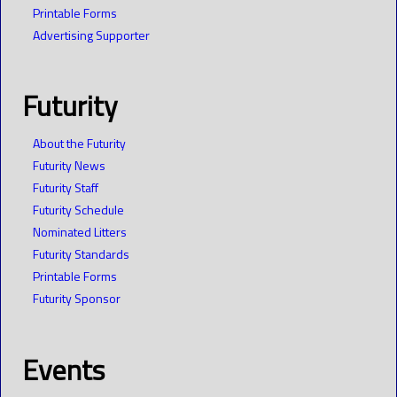
Printable Forms
Advertising Supporter
Futurity
About the Futurity
Futurity News
Futurity Staff
Futurity Schedule
Nominated Litters
Futurity Standards
Printable Forms
Futurity Sponsor
Events