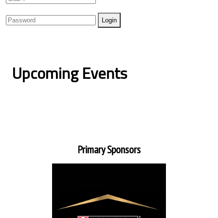
Upcoming Events
Primary Sponsors