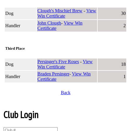
Clough's Mischief Brew
-
View
Dog
30
Win Certificate
John Clough
-
View Win
Handler
2
Certificate
Third Place
Persinger's Five Roses
-
View
Dog
18
Win Certificate
Braden Persinger
-
View Win
Handler
1
Certificate
Back
Club Login