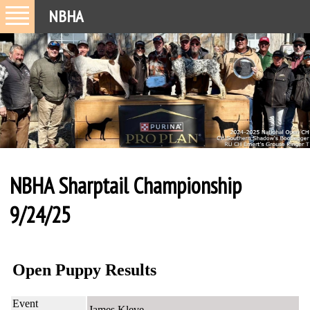
NBHA
NBHA Sharptail Championship
9/24/25
Open Puppy Results
Event
James Kleve