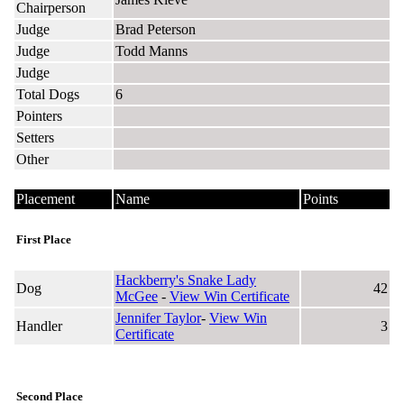
Chairperson
Judge
Brad Peterson
Judge
Todd Manns
Judge
Total Dogs
6
Pointers
Setters
Other
Placement
Name
Points
First Place
Hackberry's Snake Lady
Dog
42
McGee
-
View Win Certificate
Jennifer Taylor
-
View Win
Handler
3
Certificate
Second Place