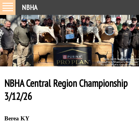
NBHA
NBHA Central Region Championship
3/12/26
Berea KY