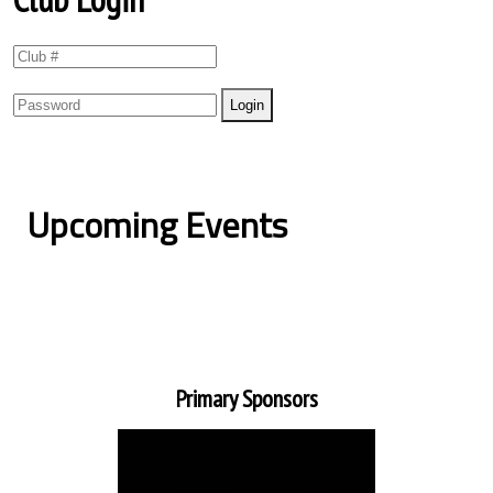
Upcoming Events
Primary Sponsors