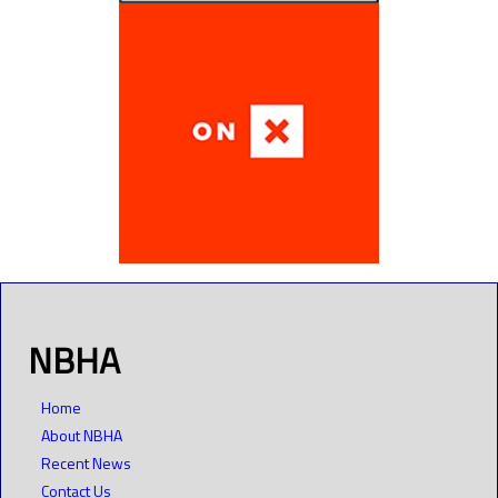
NBHA
Home
About NBHA
Recent News
Contact Us