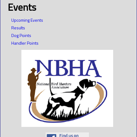
Events
Upcoming Events
Results
Dog Points
Handler Points