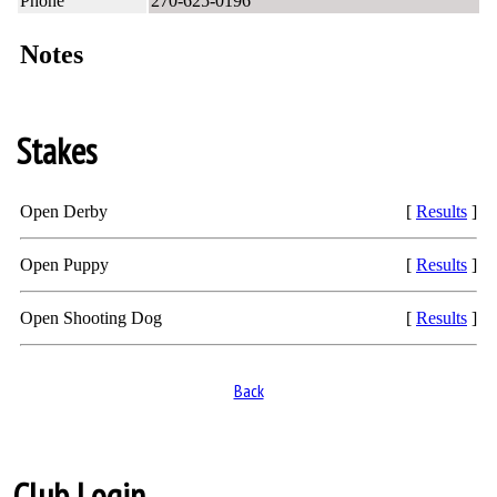
Phone
270-625-0196
Notes
Stakes
Open Derby
[
Results
]
Open Puppy
[
Results
]
Open Shooting Dog
[
Results
]
Back
Club Login