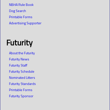
NBHA Rule Book
Dog Search
Printable Forms
Advertising Supporter
Futurity
About the Futurity
Futurity News
Futurity Staff
Futurity Schedule
Nominated Litters
Futurity Standards
Printable Forms
Futurity Sponsor