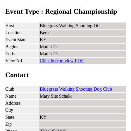
Event Type : Regional Championship
Host
Bluegrass Walking Shooting DC
Location
Berea
Event State
KY
Begins
March 12
Ends
March 15
View Ad
Click here to view PDF
Contact
Club
Bluegrass Walking Shooting Dog Club
Name
Mary Sue Schalk
Address
City
State
KY
Zip